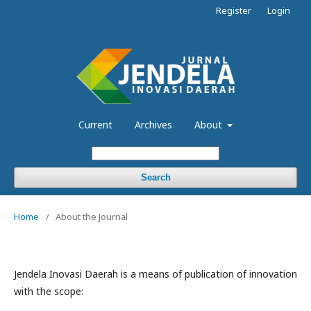
Register
Login
Current
Archives
About
Search
Home
/
About the Journal
Jendela Inovasi Daerah is a means of publication of innovation
with the scope: