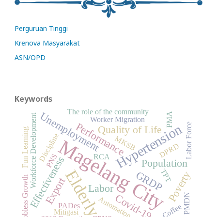
Perguruan Tinggi
Krenova Masyarakat
ASN/OPD
Keywords
The role of the community
Unemployment
PMA
Workforce Development
Worker Migration
Performance
Labor Force
Hypertension
Quality of Life
Fun Learning
Discipline
MKSB
Magelang City
DPRD
PNS
RCA
Effectiveness
Population
Elderly
TPT
GRDP
Poverty
Jobless Growth
Export
Labor
Covid-19
PMDN
Automation
PADes
Coffee
Mitigasi