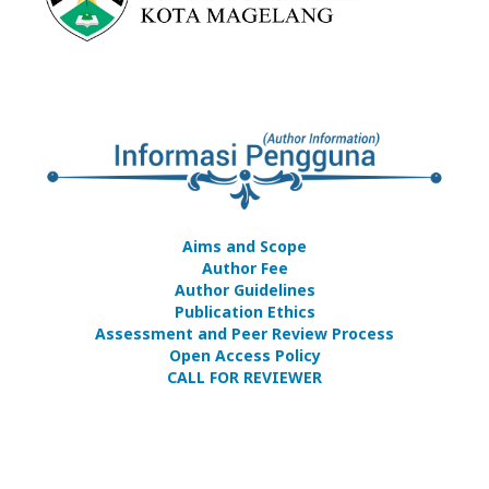
Aims and Scope
Author Fee
Author Guidelines
Publication Ethics
Assessment and Peer Review Process
Open Access Policy
CALL FOR REVIEWER