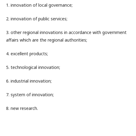
1. innovation of local governance;
2. innovation of public services;
3. other regional innovations in accordance with government
affairs which are the regional authorities;
4. excellent products;
5. technological innovation;
6. industrial innovation;
7. system of innovation;
8. new research.