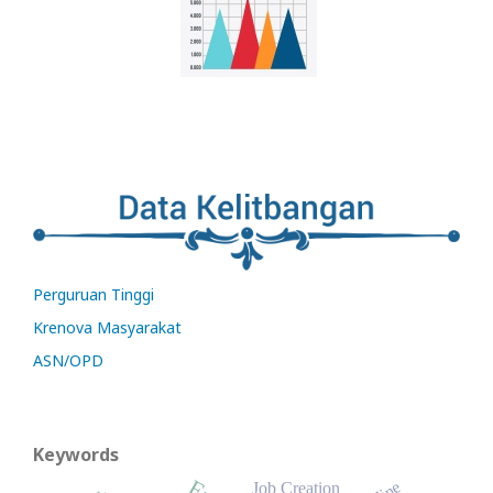
Perguruan Tinggi
Krenova Masyarakat
ASN/OPD
Keywords
Job Creation