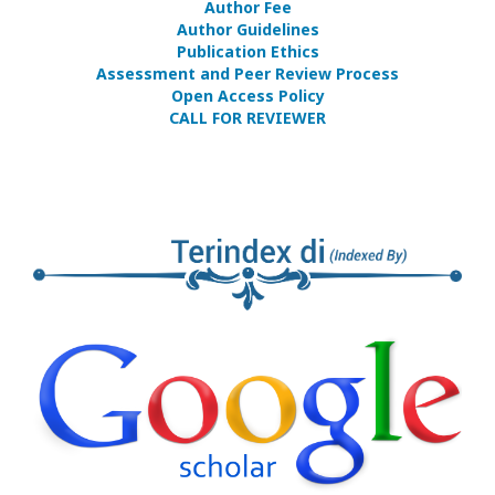
Author Fee
Author Guidelines
Publication Ethics
Assessment and Peer Review Process
Open Access Policy
CALL FOR REVIEWER