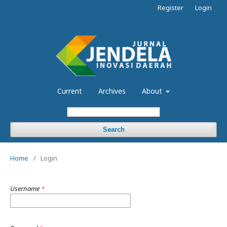
Register
Login
Current
Archives
About
Search
Home
/
Login
Username
*