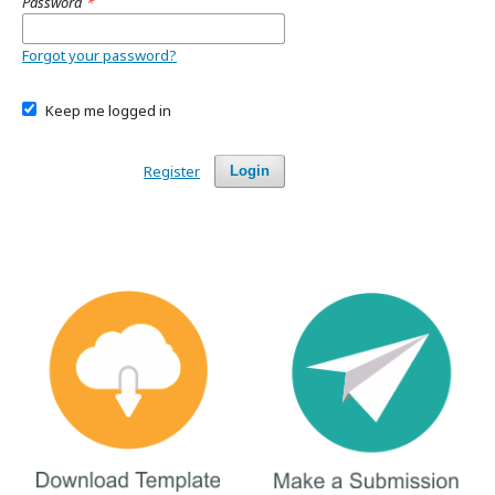
Password
*
Forgot your password?
Keep me logged in
Register
Login