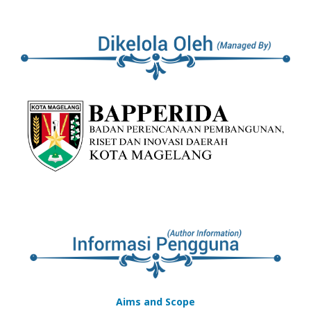
Aims and Scope