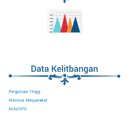
Perguruan Tinggi
Krenova Masyarakat
ASN/OPD