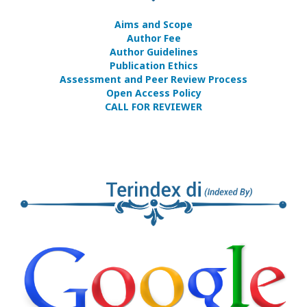
Aims and Scope
Author Fee
Author Guidelines
Publication Ethics
Assessment and Peer Review Process
Open Access Policy
CALL FOR REVIEWER