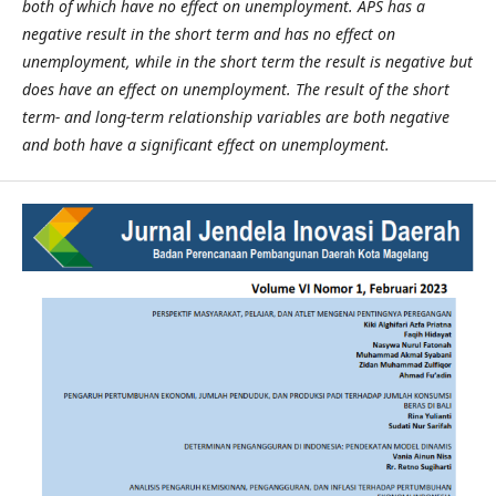
both of which have no effect on unemployment. APS has a
negative result in the short term and has no effect on
unemployment, while in the short term the result is negative but
does have an effect on unemployment. The result of the short
term- and long-term relationship variables are both negative
and both have a significant effect on unemployment.