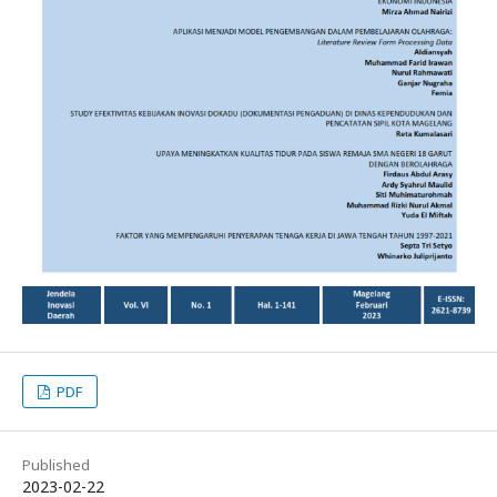
PDF
Published
2023-02-22