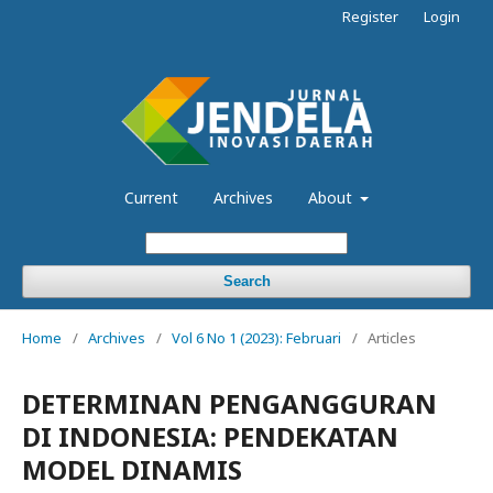
Register
Login
Current
Archives
About
Search
Home
/
Archives
/
Vol 6 No 1 (2023): Februari
/
Articles
DETERMINAN PENGANGGURAN
DI INDONESIA: PENDEKATAN
MODEL DINAMIS