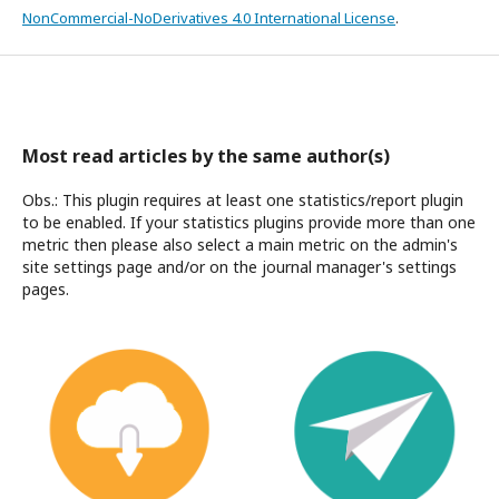
NonCommercial-NoDerivatives 4.0 International License
.
Most read articles by the same author(s)
Obs.: This plugin requires at least one statistics/report plugin
to be enabled. If your statistics plugins provide more than one
metric then please also select a main metric on the admin's
site settings page and/or on the journal manager's settings
pages.