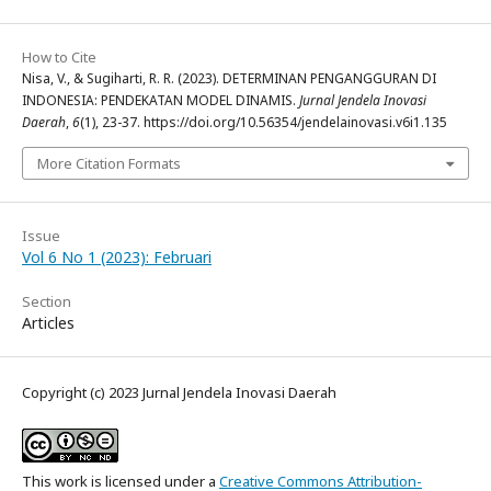
How to Cite
Nisa, V., & Sugiharti, R. R. (2023). DETERMINAN PENGANGGURAN DI
INDONESIA: PENDEKATAN MODEL DINAMIS.
Jurnal Jendela Inovasi
Daerah
,
6
(1), 23-37. https://doi.org/10.56354/jendelainovasi.v6i1.135
More Citation Formats
Issue
Vol 6 No 1 (2023): Februari
Section
Articles
Copyright (c) 2023 Jurnal Jendela Inovasi Daerah
This work is licensed under a
Creative Commons Attribution-