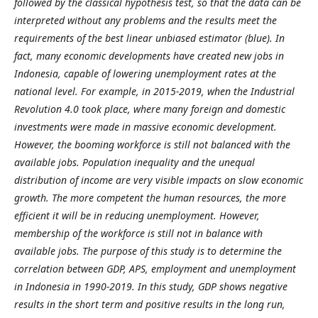
followed by the classical hypothesis test, so that the data can be
interpreted without any problems and the results meet the
requirements of the best linear unbiased estimator (blue). In
fact, many economic developments have created new jobs in
Indonesia, capable of lowering unemployment rates at the
national level. For example, in 2015-2019, when the Industrial
Revolution 4.0 took place, where many foreign and domestic
investments were made in massive economic development.
However, the booming workforce is still not balanced with the
available jobs. Population inequality and the unequal
distribution of income are very visible impacts on slow economic
growth. The more competent the human resources, the more
efficient it will be in reducing unemployment. However,
membership of the workforce is still not in balance with
available jobs. The purpose of this study is to determine the
correlation between GDP, APS, employment and unemployment
in Indonesia in 1990-2019.
In this study, GDP shows negative
results in the short term and positive results in the long run,