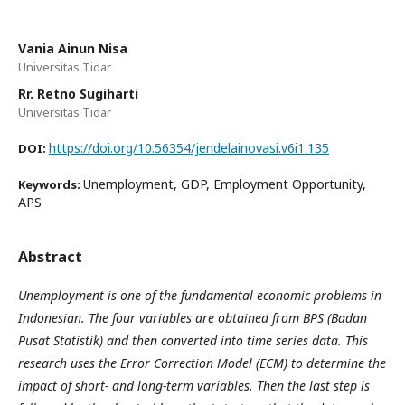
Vania Ainun Nisa
Universitas Tidar
Rr. Retno Sugiharti
Universitas Tidar
https://doi.org/10.56354/jendelainovasi.v6i1.135
DOI:
Unemployment, GDP, Employment Opportunity,
Keywords:
APS
Abstract
Unemployment is one of the fundamental economic problems in
Indonesian. The four variables are obtained from BPS (Badan
Pusat Statistik) and then converted into time series data. This
research uses the Error Correction Model (ECM) to determine the
impact of short- and long-term variables. Then the last step is