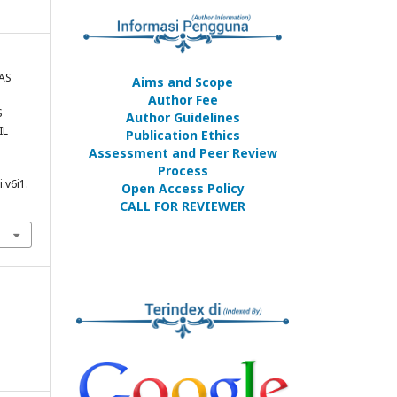
TAS
Aims and Scope
Author Fee
S
Author Guidelines
IL
Publication Ethics
Assessment and Peer Review
Process
.v6i1.
Open Access Policy
CALL FOR REVIEWER