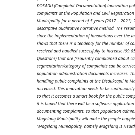
DOKADU (Complaint Documentation) innovation polic
complaints at the Population and Civil Registration
Municipality for a period of 5 years (2017 – 2021). 
descriptive qualitative narrative method. The result
since the implementation of innovations over the la
shows that there is a tendency for the number of c
received and handled successfully to increase (99.8
Questions) that are frequently complained about c
segmentation/category of complaints can be carrie
population administration documents increases. Thi
handling public complaints at the Disdukcapil in M
increased. This innovation needs to be continuous
so that it becomes a smart book for the public comp
it is hoped that there will be a software application 
documenting complaints, so that population adminis
Magelang Municipality will make the people happier
“Magelang Municipality, namely Magelang is Healt