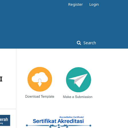
Register
Login
Search
I