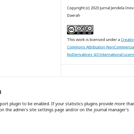
Copyright (c) 2023 Jurnal Jendela Inov
Daerah
This work is licensed under a
Creativ
Commons Attribution-NonCommercia
NoDerivatives 4.0 International Licen
)
report plugin to be enabled. If your statistics plugins provide more tha
on the admin's site settings page and/or on the journal manager's