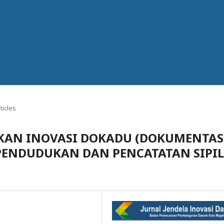
ticles
JAKAN INOVASI DOKADU (DOKUMENTAS
PENDUDUKAN DAN PENCATATAN SIPIL