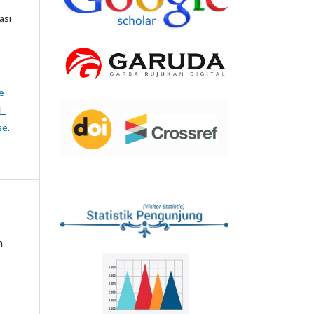
asi
e
l-
se
.
n