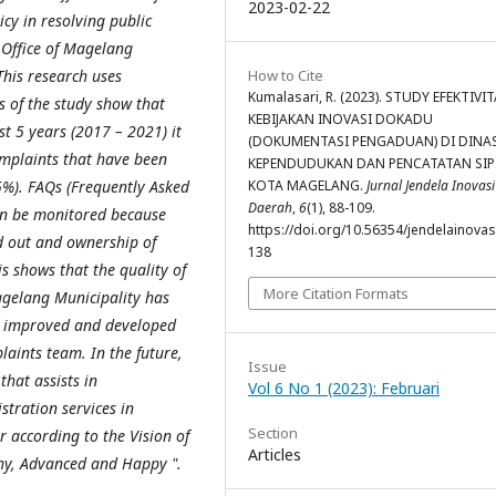
2023-02-22
y in resolving public
 Office of Magelang
This research uses
How to Cite
Kumalasari, R. (2023). STUDY EFEKTIVI
s of the study show that
KEBIJAKAN INOVASI DOKADU
st 5 years (2017 – 2021) it
(DOKUMENTASI PENGADUAN) DI DINA
omplaints that have been
KEPENDUDUKAN DAN PENCATATAN SIP
5%). FAQs (Frequently Asked
KOTA MAGELANG.
Jurnal Jendela Inovasi
Daerah
,
6
(1), 88-109.
an be monitored because
https://doi.org/10.56354/jendelainovasi
d out and ownership of
138
s shows that the quality of
More Citation Formats
agelang Municipality has
ly improved and developed
laints team. In the future,
Issue
that assists in
Vol 6 No 1 (2023): Februari
tration services in
Section
 according to the Vision of
Articles
hy, Advanced and Happy ".