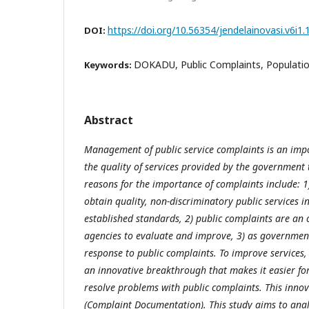
https://doi.org/10.56354/jendelainovasi.v6i1.
DOI:
DOKADU, Public Complaints, Populatio
Keywords:
Abstract
Management of public service complaints is an imp
the quality of services provided by the government
reasons for the importance of complaints include: 1)
obtain quality, non-discriminatory public services 
established standards, 2) public complaints are an
agencies to evaluate and improve, 3) as governmen
response to public complaints. To improve services
an innovative breakthrough that makes it easier fo
resolve problems with public complaints. This inno
(Complaint Documentation). This study aims to analy