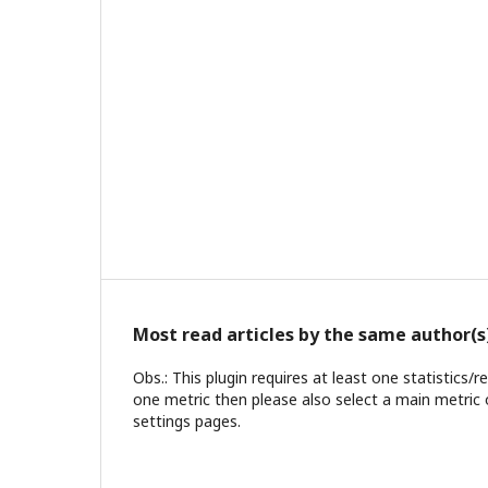
Most read articles by the same author(s
Obs.: This plugin requires at least one statistics/
one metric then please also select a main metric 
settings pages.