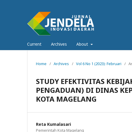
Current
Archives
About
Home
/
Archives
/
Vol 6 No 1 (2023): Februari
/
Ar
STUDY EFEKTIVITAS KEBI
PENGADUAN) DI DINAS KE
KOTA MAGELANG
Reta Kumalasari
Pemerintah Kota Magelang