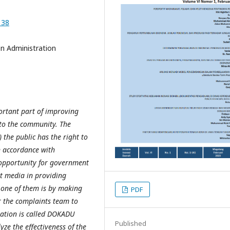
138
n Administration
ortant part of improving
 to the community. The
 the public has the right to
in accordance with
 opportunity for government
t media in providing
, one of them is by making
PDF
r the complaints team to
vation is called DOKADU
Published
ze the effectiveness of the