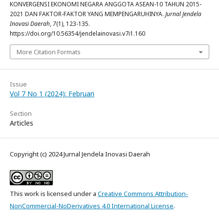
KONVERGENSI EKONOMI NEGARA ANGGOTA ASEAN-10 TAHUN 2015-
2021 DAN FAKTOR-FAKTOR YANG MEMPENGARUHINYA.
Jurnal Jendela
Inovasi Daerah
,
7
(1), 123-135.
https://doi.org/10.56354/jendelainovasi.v7i1.160
More Citation Formats
Issue
Vol 7 No 1 (2024): Februari
Section
Articles
Copyright (c) 2024 Jurnal Jendela Inovasi Daerah
This work is licensed under a
Creative Commons Attribution-
NonCommercial-NoDerivatives 4.0 International License
.