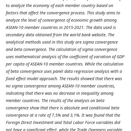
to analyze the economy of each member country based on
factors that affect the convergence process. This study aims to
analyze the level of convergence of economic growth among
ASEAN-10 member countries in 2015-2021. The data used is
secondary data obtained from the world bank website. The
analytical methods used in this study are sigma convergence
and beta convergence. The calculation of sigma convergence
uses mathematical analysis of the coefficient of variation of GDP
per capita of ASEAN-10 member countries. While the calculation
of beta convergence uses panel data regression analysis with a
fixed effect model approach. The results showed that there was
no sigma convergence among ASEAN-10 member countries,
indicating that there was no decrease in inequality among
member countries. The results of the analysis on beta
convergence show that there is absolute and conditional beta
convergence at a rate of 7,5% and 3,1%. It was found that the
Foreign Direct Investment and Total Labor Force variables did
not have a significant effect, while the Trade Openness variable