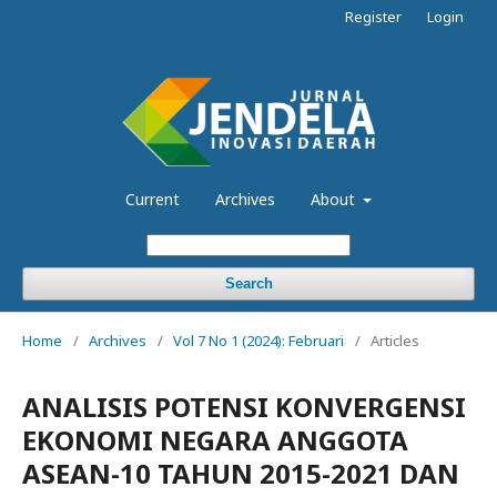
Register
Login
Current
Archives
About
Search
Home
/
Archives
/
Vol 7 No 1 (2024): Februari
/
Articles
ANALISIS POTENSI KONVERGENSI
EKONOMI NEGARA ANGGOTA
ASEAN-10 TAHUN 2015-2021 DAN