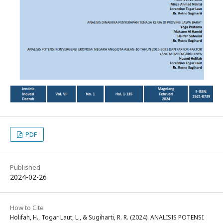
PDF
Published
2024-02-26
How to Cite
Holifah, H., Togar Laut, L., & Sugiharti, R. R. (2024). ANALISIS POTENSI