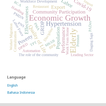
Labor
Covid-19
Import
Workforce Development
RCA
Export
Restaurant
Handling
Effectiveness
Community Participation
PMDN
Economic Growth
Labor Force
Hypertension
PADes
PNS
GRDP
PMA
Worker Migration
Quality of Life
Population
Performance
Discipline
Work From Home
Elderly
Centralization
Daging Sapi
Poverty
Pensiun
MKSB
TPT
DPRD
BPR
Automation
The role of the community
Leading Sector
Language
English
Bahasa Indonesia