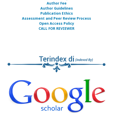
Author Fee
Author Guidelines
Publication Ethics
Assessment and Peer Review Process
Open Access Policy
CALL FOR REVIEWER