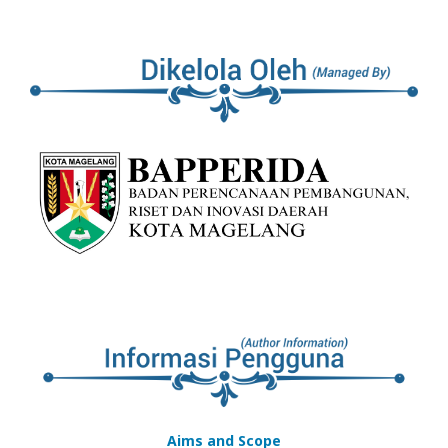
Aims and Scope