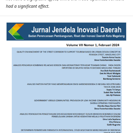
had a significant effect.