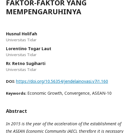
FAKTOR-FAKTOR YANG
MEMPENGARUHINYA
Husnul Holifah
Universitas Tidar
Lorentino Togar Laut
Universitas Tidar
Rr. Retno Sugiharti
Universitas Tidar
https://doi.org/10.56354/jendelainovasi.v7i1.160
DOI:
Economic Growth, Convergence, ASEAN-10
Keywords:
Abstract
In 2015 is the year of the acceleration of the establishment of
the ASEAN Economic Community (AEC), therefore it is necessary