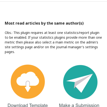
Most read articles by the same author(s)
Obs.: This plugin requires at least one statistics/report plugin
to be enabled. If your statistics plugins provide more than one
metric then please also select a main metric on the admin's
site settings page and/or on the journal manager's settings
pages.