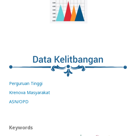
Perguruan Tinggi
Krenova Masyarakat
ASN/OPD
Keywords