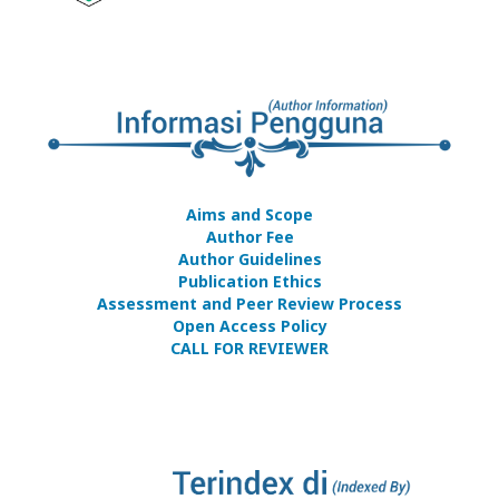
Aims and Scope
Author Fee
Author Guidelines
Publication Ethics
Assessment and Peer Review Process
Open Access Policy
CALL FOR REVIEWER