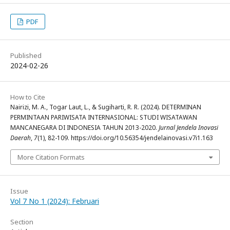
PDF
Published
2024-02-26
How to Cite
Nairizi, M. A., Togar Laut, L., & Sugiharti, R. R. (2024). DETERMINAN
PERMINTAAN PARIWISATA INTERNASIONAL: STUDI WISATAWAN
MANCANEGARA DI INDONESIA TAHUN 2013-2020.
Jurnal Jendela Inovasi
Daerah
,
7
(1), 82-109. https://doi.org/10.56354/jendelainovasi.v7i1.163
More Citation Formats
Issue
Vol 7 No 1 (2024): Februari
Section