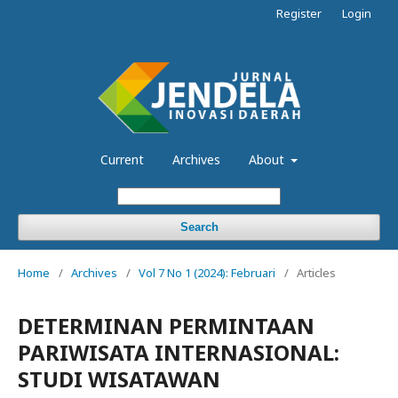
Register
Login
Current
Archives
About
Search
Home
/
Archives
/
Vol 7 No 1 (2024): Februari
/
Articles
DETERMINAN PERMINTAAN
PARIWISATA INTERNASIONAL:
STUDI WISATAWAN