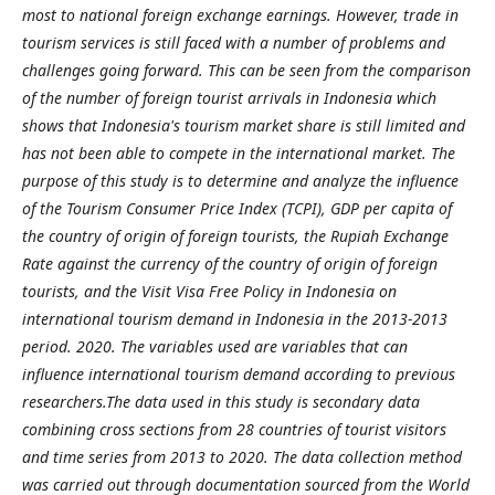
most to national foreign exchange earnings. However, trade in
tourism services is still faced with a number of problems and
challenges going forward. This can be seen from the comparison
of the number of foreign tourist arrivals in Indonesia which
shows that Indonesia's tourism market share is still limited and
has not been able to compete in the international market. The
purpose of this study is to determine and analyze the influence
of the Tourism Consumer Price Index (TCPI), GDP per capita of
the country of origin of foreign tourists, the Rupiah Exchange
Rate against the currency of the country of origin of foreign
tourists, and the Visit Visa Free Policy in Indonesia on
international tourism demand in Indonesia in the 2013-2013
period. 2020. The variables used are variables that can
influence international tourism demand according to previous
researchers.The data used in this study is secondary data
combining cross sections from 28 countries of tourist visitors
and time series from 2013 to 2020. The data collection method
was carried out through documentation sourced from the World