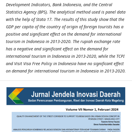
Development Indicators, Bank Indonesia, and the Central
Statistics Agency (BPS). The analytical method used is panel data
with the help of Stata 17. The results of this study show that the
GDP per capita of the country of origin of foreign tourists has a
positive and significant effect on the demand for international
tourism in Indonesia in 2013-2020. The rupiah exchange rate
has a negative and significant effect on the demand for
international tourism in Indonesia in 2013-2020, while the TCPI
and Visit Visa Free Policy in Indonesia have no significant effect
on demand for international tourism in Indonesia in 2013-2020.