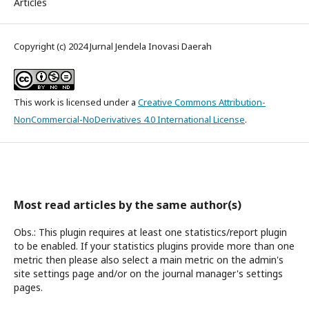
Articles
Copyright (c) 2024 Jurnal Jendela Inovasi Daerah
This work is licensed under a
Creative Commons Attribution-
NonCommercial-NoDerivatives 4.0 International License
.
Most read articles by the same author(s)
Obs.: This plugin requires at least one statistics/report plugin
to be enabled. If your statistics plugins provide more than one
metric then please also select a main metric on the admin's
site settings page and/or on the journal manager's settings
pages.