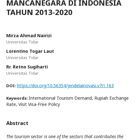
MANCANEGARA DI INDONESIA
TAHUN 2013-2020
Mirza Ahmad Nairizi
Universitas Tidar
Lorentino Togar Laut
Universitas Tidar
Rr. Retno Sugiharti
Universitas Tidar
https://doi.org/10.56354/jendelainovasi.v7i1.163
DOI:
International Tourism Demand, Rupiah Exchange
Keywords:
Rate, Visit Visa-Free Policy
Abstract
The tourism sector is one of the sectors that contributes the